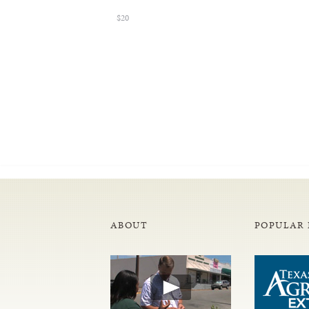
$20
ABOUT
POPULAR 