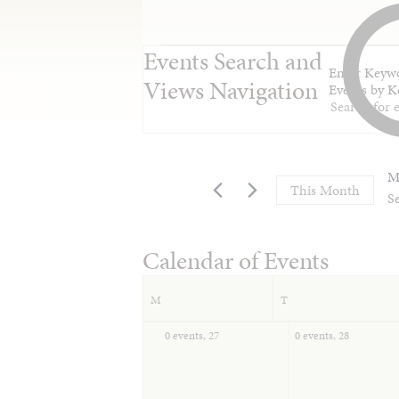
Events Search and
Enter Keywo
Views Navigation
Events by K
M
This Month
Se
Calendar of Events
M
T
0 events,
27
0 events,
28