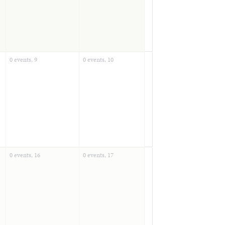
0 events,
9
0 events,
10
0 events,
16
0 events,
17