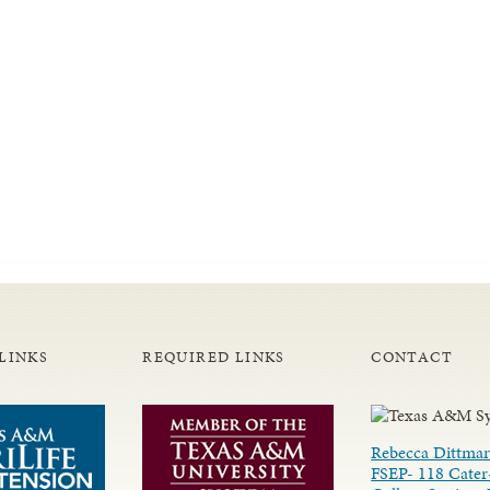
LINKS
REQUIRED LINKS
CONTACT
Rebecca Dittmar
FSEP- 118 Cater