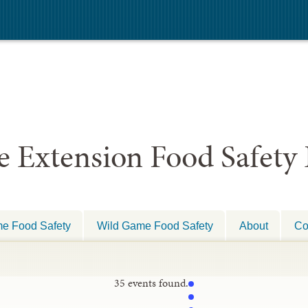
e Extension Food Safety
e Food Safety
Wild Game Food Safety
About
Co
35 events found.