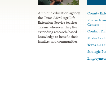
A unique education agency,
County Exte
the Texas A&M AgriLife
Research an
Extension Service teaches
Centers
Texans wherever they live,
Contact Dir
extending research-based
knowledge to benefit their
Media Cont
families and communities.
Texas 4-H a
Strategic P
Employment