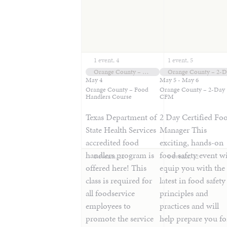
1 event,
4
1 event,
5
Orange County – Food Handlers Course
Orange County – 2-
May 4
May 5
-
May 6
Orange County – Food
Orange County – 2-Day
Handlers Course
CFM
Texas Department of
2 Day Certified Fo
State Health Services
Manager This
accredited food
exciting, hands-on
handlers program is
food safety event wi
0 events,
11
0 events,
12
offered here! This
equip you with the
class is required for
latest in food safety
all foodservice
principles and
employees to
practices and will
promote the service
help prepare you fo