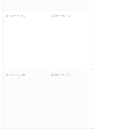
0 events,
23
0 events,
24
0 events,
30
0 events,
31