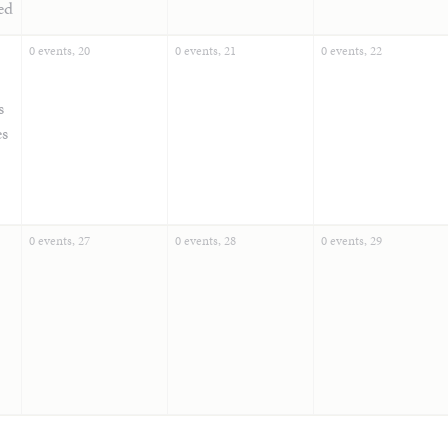
ed
0 events,
20
0 events,
21
0 events,
22
s
es
0 events,
27
0 events,
28
0 events,
29