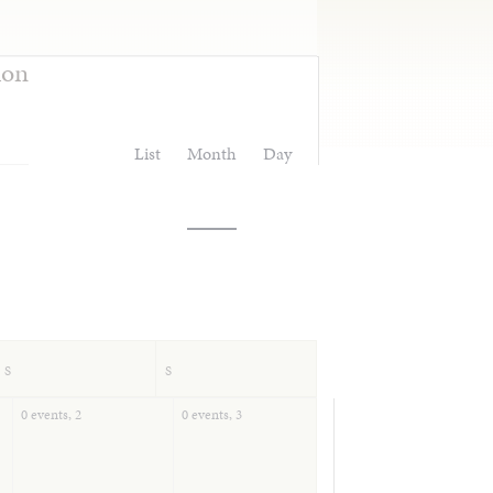
ion
List
Month
Day
S
S
0 events,
2
0 events,
3