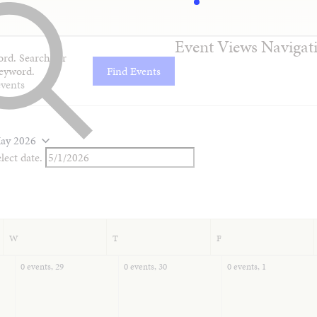
Event Views Navigat
rd. Search for
eyword.
Find Events
ay 2026
lect date.
W
T
F
0 events,
29
0 events,
30
0 events,
1