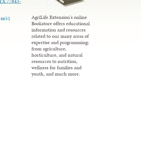
 TX 77843-
AgriLife Extension's online
-4651
Bookstore offers educational
information and resources
related to our many areas of
expertise and programming;
from agriculture,
horticulture, and natural
resources to nutrition,
wellness for families and
youth, and much more.