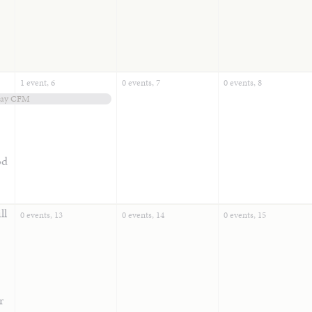
1 event,
6
0 events,
7
0 events,
8
Day CFM
od
ll
0 events,
13
0 events,
14
0 events,
15
r