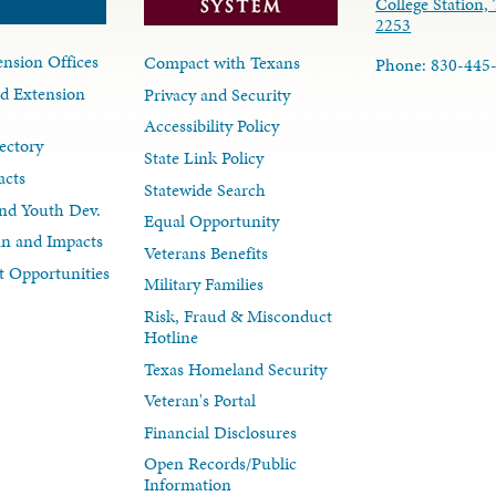
College Station,
2253
nsion Offices
Compact with Texans
Phone: 830-445
d Extension
Privacy and Security
Accessibility Policy
ectory
State Link Policy
acts
Statewide Search
nd Youth Dev.
Equal Opportunity
lan and Impacts
Veterans Benefits
 Opportunities
Military Families
Risk, Fraud & Misconduct
Hotline
Texas Homeland Security
Veteran's Portal
Financial Disclosures
Open Records/Public
Information