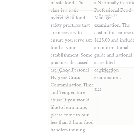
of safe food. The
a Nationally Certifi
class is a basic
Professional Food
0 events,
18
0 events,
19
overview of food
Manager
safety practices that
examination. The
are necessary to
cost of this course i
ensure you serve safe
$125.00 and includ
food at your
an informational
establishment. Some
guide and national
practices discussed
accredited
are: Good Personal
certification
0 events,
25
0 events,
26
Hygiene Cross
examination.
Contamination Time
$125
and Temperature
abuse If you would
like to learn more,
please come to our
less than 2-hour food
handlers training.