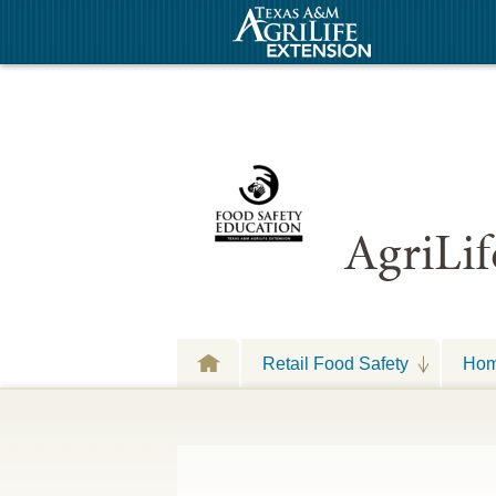
AgriLif
Retail Food Safety
Hom