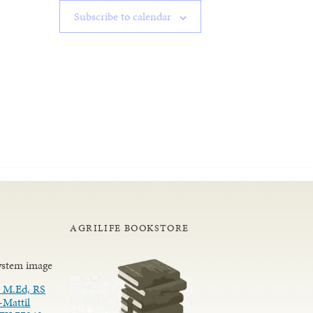
Subscribe to calendar
AGRILIFE BOOKSTORE
 M.Ed, RS
-Mattil