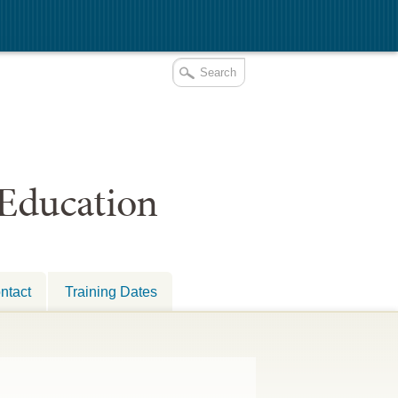
 Education
ntact
Training Dates