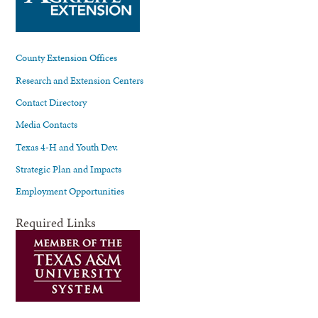
County Extension Offices
Research and Extension Centers
Contact Directory
Media Contacts
Texas 4-H and Youth Dev.
Strategic Plan and Impacts
Employment Opportunities
Required Links