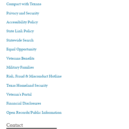
Compact with Texans
Privacy and Security
Accessibility Policy
State Link Policy
Statewide Search
Equal Opportunity
Veterans Benefits
Military Families
Risk, Fraud & Misconduct Hotline
Texas Homeland Security
Veteran's Portal
Financial Disclosures
Open Records/Public Information
Contact