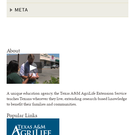
META
About
A unique education agency, the Texas A&M AgriLife Extension Service
teaches Texans wherever they live, extending research-based knowledge
to benefit their families and communities.
Popular Links