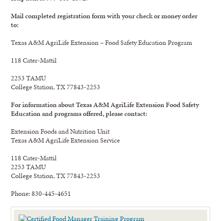
Mail completed registration form with your check or money order
to:
Texas A&M AgriLife Extension – Food Safety Education Program
118 Cater-Mattil
2253 TAMU
College Station, TX 77843-2253
For information about Texas A&M AgriLife Extension Food Safety
Education and programs offered, please contact:
Extension Foods and Nutrition Unit
Texas A&M AgriLife Extension Service
118 Cater-Mattil
2253 TAMU
College Station, TX 77843-2253
Phone: 830-445-4651