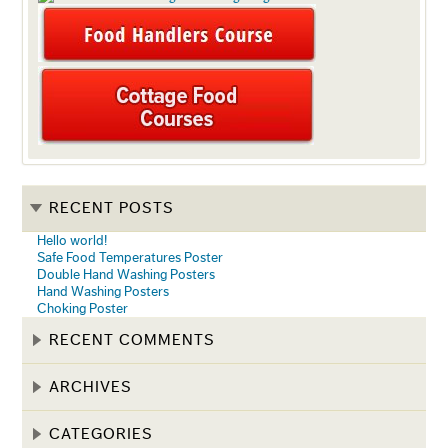
RECENT POSTS
Hello world!
Safe Food Temperatures Poster
Double Hand Washing Posters
Hand Washing Posters
Choking Poster
RECENT COMMENTS
ARCHIVES
CATEGORIES