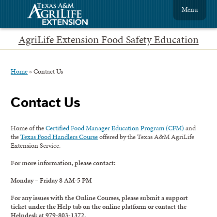
Menu
AgriLife Extension Food Safety Education
Home
»
Contact Us
Contact Us
Home of the
Certified Food Manager Education Program (CFM)
and
the
Texas Food Handlers Course
offered by the Texas A&M AgriLife
Extension Service.
For more information, please contact:
Monday – Friday 8 AM-5 PM
For any issues with the Online Courses, please submit a support
ticket under the Help tab on the online platform or contact the
Helpdesk at 979-803-1372.