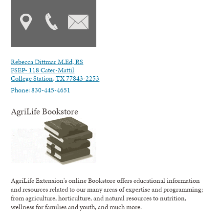
Rebecca Dittmar M.Ed, RS
FSEP- 118 Cater-Mattil
College Station, TX 77843-2253
Phone: 830-445-4651
AgriLife Bookstore
AgriLife Extension's online Bookstore offers educational information
and resources related to our many areas of expertise and programming;
from agriculture, horticulture, and natural resources to nutrition,
wellness for families and youth, and much more.